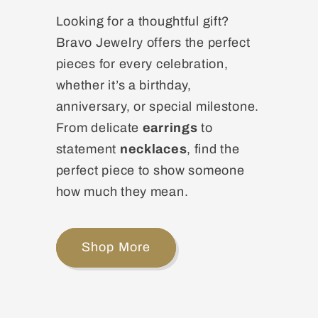
Looking for a thoughtful gift?
Bravo Jewelry offers the perfect
pieces for every celebration,
whether it’s a birthday,
anniversary, or special milestone.
From delicate
earrings
to
statement
necklaces
, find the
perfect piece to show someone
how much they mean.
Shop More