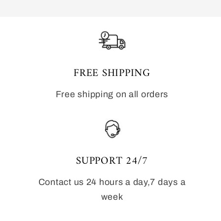
FREE SHIPPING
Free shipping on all orders
SUPPORT 24/7
Contact us 24 hours a day,7 days a
week