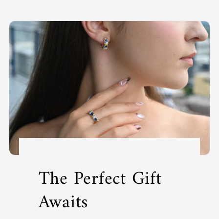
The Perfect Gift
Awaits