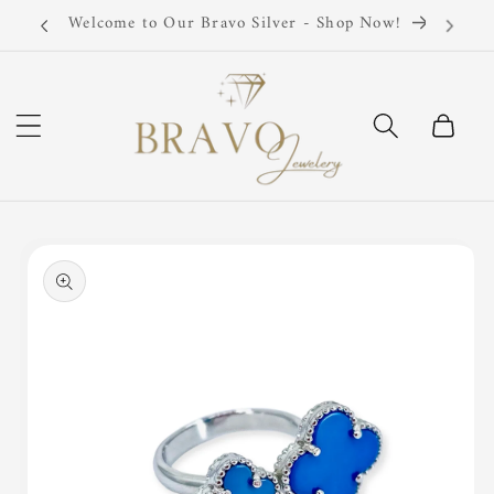
Skip to
Now!
Silver 925 Sterling
content
Cart
Skip to
product
information