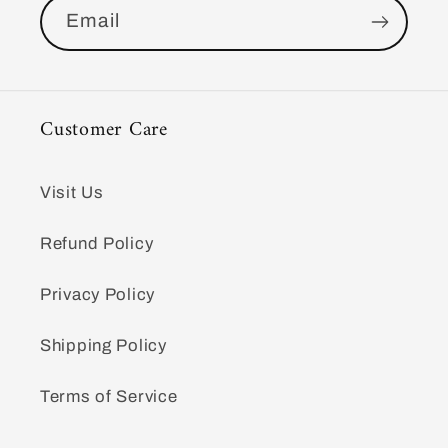
Email
Customer Care
Visit Us
Refund Policy
Privacy Policy
Shipping Policy
Terms of Service