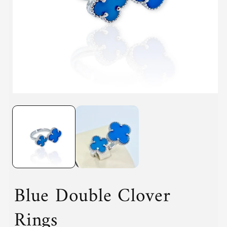
i
Open
media
1
in
modal
Blue Double Clover
Rings