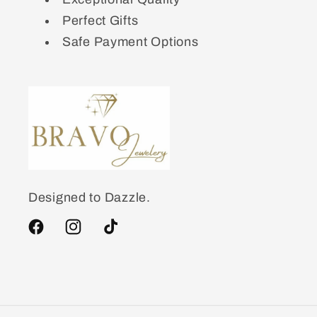
Perfect Gifts
Safe Payment Options
Designed to Dazzle.
Facebook
Instagram
TikTok