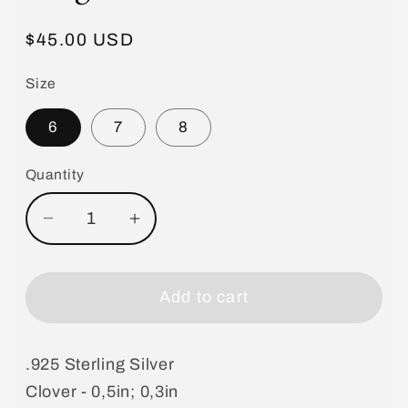
Regular
$45.00 USD
price
Size
6
7
8
Quantity
Decrease
Increase
quantity
quantity
for
for
Blue
Blue
Add to cart
Double
Double
Clover
Clover
.925 Sterling Silver
Rings
Rings
Clover - 0,5in; 0,3in