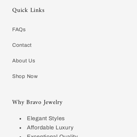
Quick Links
FAQs
Contact
About Us
Shop Now
Why Bravo Jewelry
Elegant Styles
Affordable Luxury
Exceptional Quality