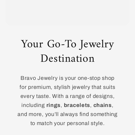
Your Go-To Jewelry
Destination
Bravo Jewelry is your one-stop shop
for premium, stylish jewelry that suits
every taste. With a range of designs,
including
rings
,
bracelets
,
chains
,
and more, you’ll always find something
to match your personal style.