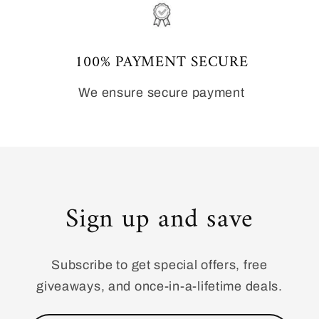
100% PAYMENT SECURE
We ensure secure payment
Sign up and save
Subscribe to get special offers, free
giveaways, and once-in-a-lifetime deals.