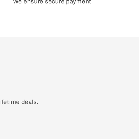
We ensure secure payment
ifetime deals.