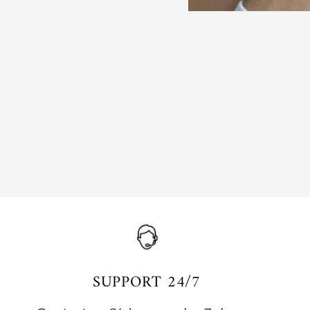
SUPPORT 24/7