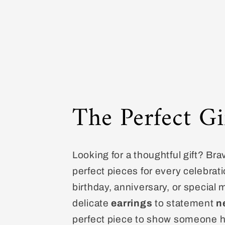
The Perfect Gi
Looking for a thoughtful gift? Bra
perfect pieces for every celebrati
birthday, anniversary, or special
delicate
earrings
to statement
n
perfect piece to show someone 