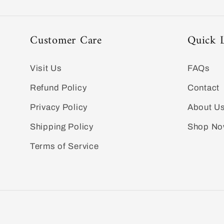
Customer Care
Quick 
Visit Us
FAQs
Refund Policy
Contact
Privacy Policy
About U
Shipping Policy
Shop N
Terms of Service