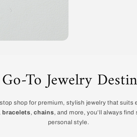
 Go-To Jewelry Destin
top shop for premium, stylish jewelry that suits 
,
bracelets
,
chains
, and more, you’ll always fin
personal style.