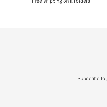
Free shipping on all orders
Subscribe to 