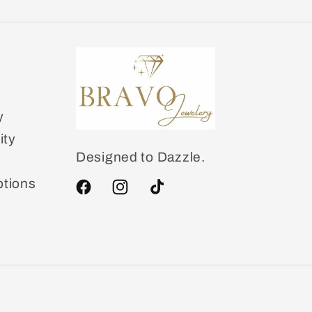
y
ity
Designed to Dazzle.
tions
Facebook
Instagram
TikTok