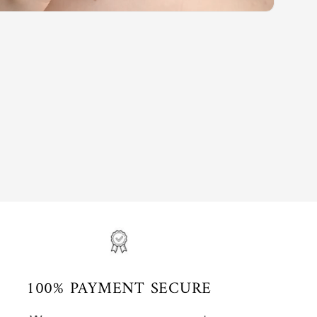
100% PAYMENT SECURE