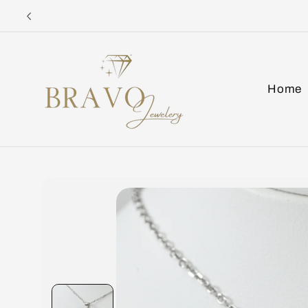
Skip to
content
Home
Skip to
product
information