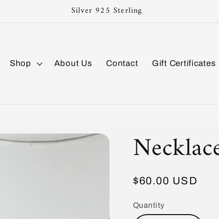
Silver 925 Sterling
Shop
About Us
Contact
Gift Certificates
Necklac
Regular
$60.00 USD
price
Quantity