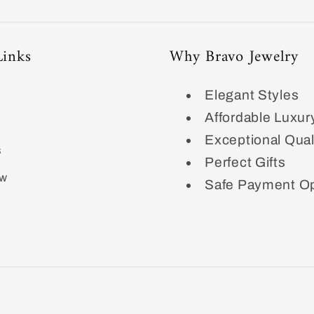
Links
Why Bravo Jewelry
Elegant Styles
Affordable Luxur
Exceptional Qual
s
Perfect Gifts
ow
Safe Payment Op