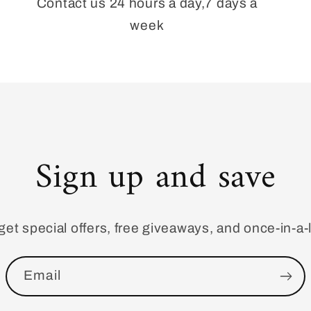
Contact us 24 hours a day,7 days a
week
Sign up and save
get special offers, free giveaways, and once-in-a-l
Email