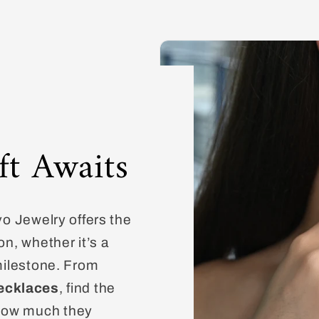
ft Awaits
vo Jewelry offers the
on, whether it’s a
 milestone. From
ecklaces
, find the
how much they