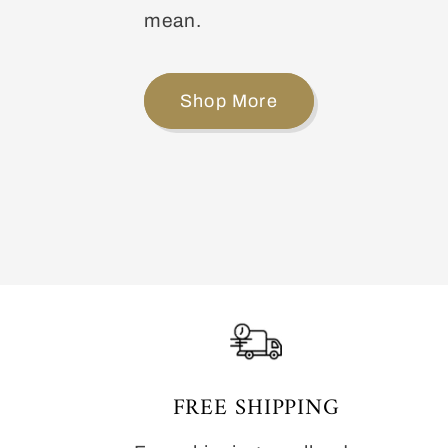
mean.
Shop More
FREE SHIPPING