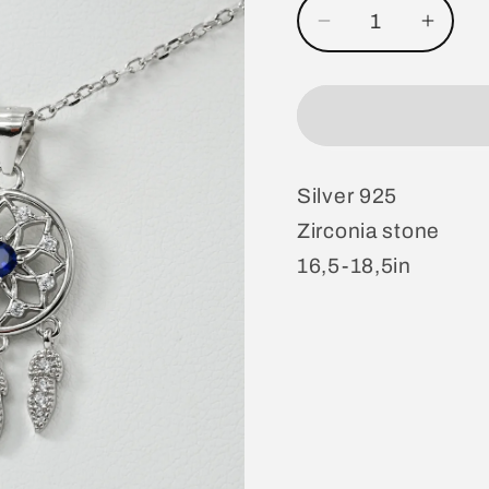
Decrease
Incre
quantity
quanti
for
for
Necklace
Neckl
Silver 925
Zirconia stone
16,5-18,5in