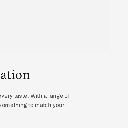
ation
every taste. With a range of
d something to match your