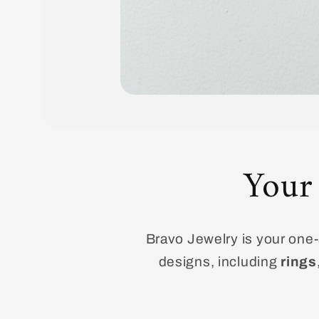
Open
media
1
in
modal
Your
Bravo Jewelry is your one-s
designs, including
rings