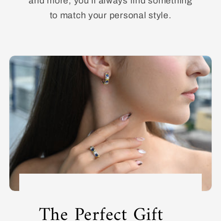
and more, you’ll always find something
to match your personal style.
The Perfect Gift