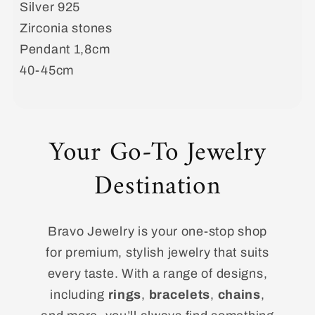
Silver 925
Zirconia stones
Pendant 1,8cm
40-45cm
Your Go-To Jewelry
Destination
Bravo Jewelry is your one-stop shop
for premium, stylish jewelry that suits
every taste. With a range of designs,
including
rings
,
bracelets
,
chains
,