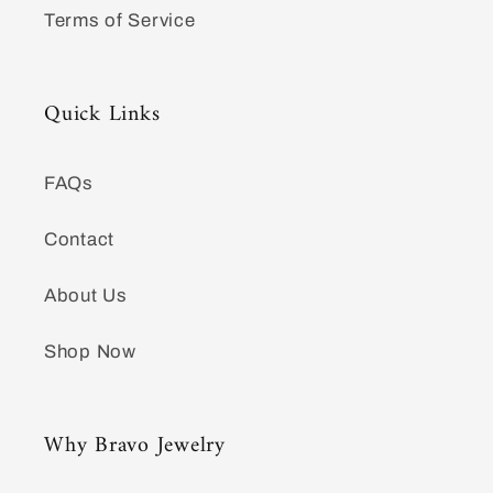
Terms of Service
Quick Links
FAQs
Contact
About Us
Shop Now
Why Bravo Jewelry