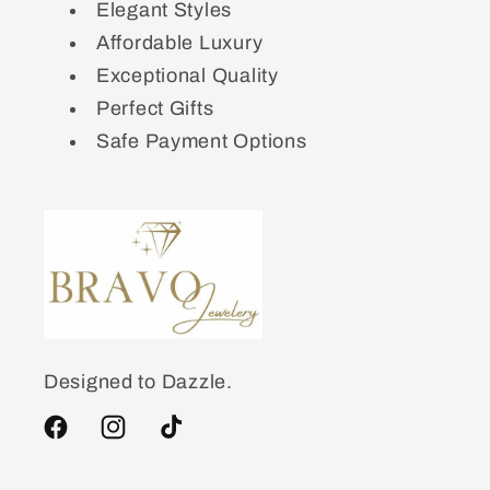
Elegant Styles
Affordable Luxury
Exceptional Quality
Perfect Gifts
Safe Payment Options
Designed to Dazzle.
Facebook
Instagram
TikTok