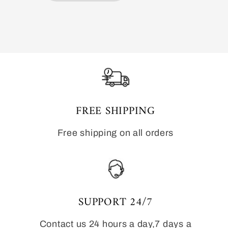
FREE SHIPPING
Free shipping on all orders
SUPPORT 24/7
Contact us 24 hours a day,7 days a