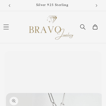
Skip to
Now!
Silver 925 Sterling
content
Cart
Skip to
product
information