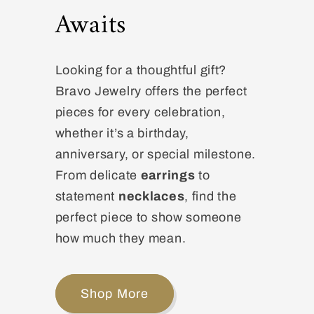
Awaits
Looking for a thoughtful gift?
Bravo Jewelry offers the perfect
pieces for every celebration,
whether it’s a birthday,
anniversary, or special milestone.
From delicate
earrings
to
statement
necklaces
, find the
perfect piece to show someone
how much they mean.
Shop More