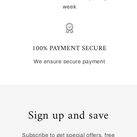
week
100% PAYMENT SECURE
We ensure secure payment
Sign up and save
Subscribe to get special offers, free