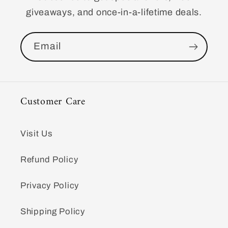
giveaways, and once-in-a-lifetime deals.
Email
Customer Care
Visit Us
Refund Policy
Privacy Policy
Shipping Policy