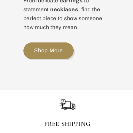
From delicate
earrings
to
statement
necklaces
, find the
perfect piece to show someone
how much they mean.
Shop More
FREE SHIPPING