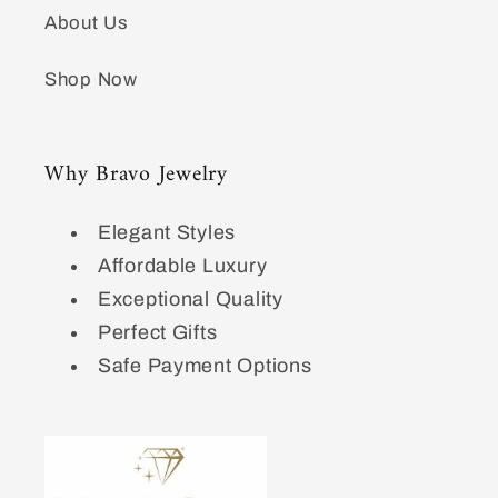
About Us
Shop Now
Why Bravo Jewelry
Elegant Styles
Affordable Luxury
Exceptional Quality
Perfect Gifts
Safe Payment Options