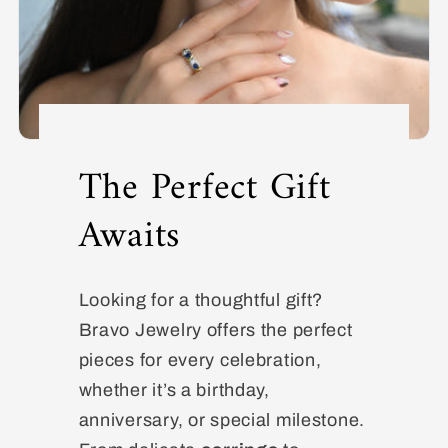
The Perfect Gift
Awaits
Looking for a thoughtful gift?
Bravo Jewelry offers the perfect
pieces for every celebration,
whether it’s a birthday,
anniversary, or special milestone.