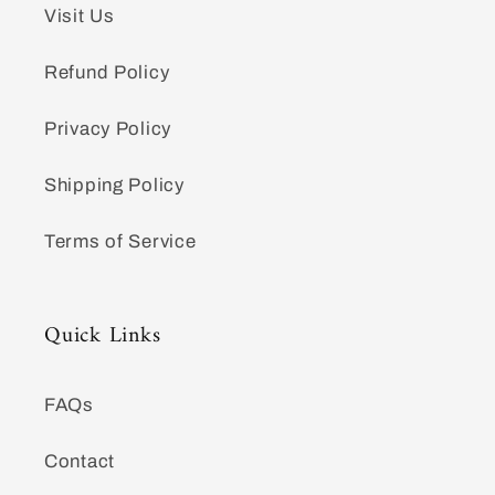
Visit Us
Refund Policy
Privacy Policy
Shipping Policy
Terms of Service
Quick Links
FAQs
Contact