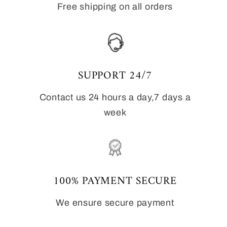
Free shipping on all orders
SUPPORT 24/7
Contact us 24 hours a day,7 days a
week
100% PAYMENT SECURE
We ensure secure payment