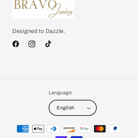
Designed to Dazzle.
Facebook
Instagram
TikTok
Language
English
Payment
methods