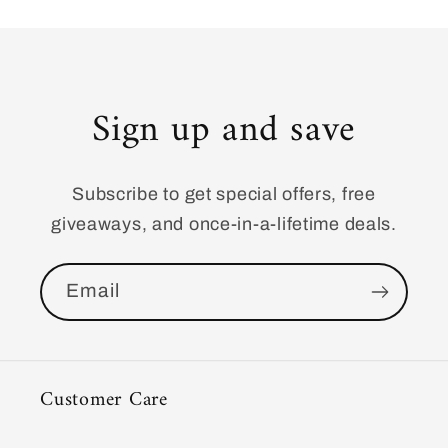
Sign up and save
Subscribe to get special offers, free
giveaways, and once-in-a-lifetime deals.
Email
Customer Care