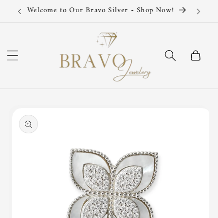
Skip to
Silver 925 Sterling
content
Cart
Skip to
product
information