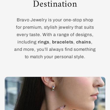
Destination
Bravo Jewelry is your one-stop shop
for premium, stylish jewelry that suits
every taste. With a range of designs,
including
rings
,
bracelets
,
chains
,
and more, you’ll always find something
to match your personal style.