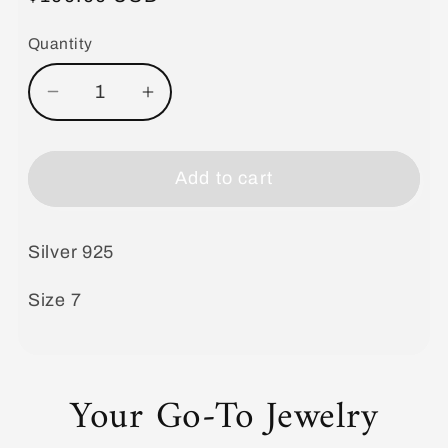
price
Quantity
Decrease
Increase
quantity
quantity
for
for
Ring
Ring
Add to cart
Mother
Mother
of
of
Silver 925
Pearl
Pearl
Size 7
Your Go-To Jewelry