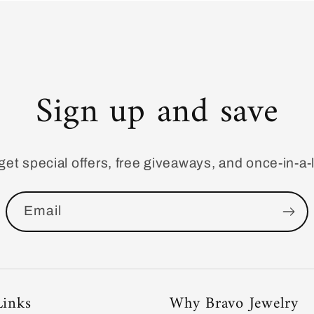
Sign up and save
get special offers, free giveaways, and once-in-a-l
Email
Links
Why Bravo Jewelry