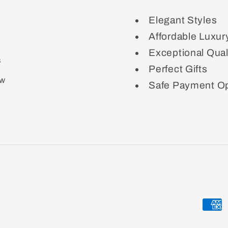
Elegant Styles
Affordable Luxur
Exceptional Qual
s
Perfect Gifts
ow
Safe Payment Op
Paym
meth