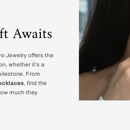
ft Awaits
vo Jewelry offers the
on, whether it’s a
 milestone. From
ecklaces
, find the
how much they