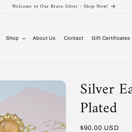
Silver 925 Sterling
Shop
About Us
Contact
Gift Certificates
Silver E
Plated
Regular
$90.00 USD