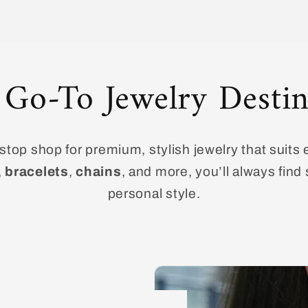
 Go-To Jewelry Destin
top shop for premium, stylish jewelry that suits 
,
bracelets
,
chains
, and more, you’ll always fin
personal style.