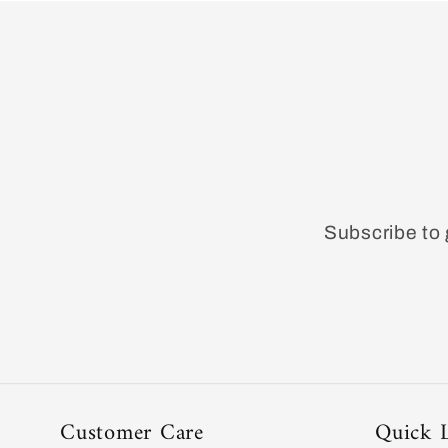
Subscribe to 
Customer Care
Quick 