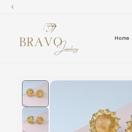
Skip to
content
Home
Skip to
product
information