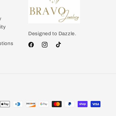
y
ity
Designed to Dazzle.
tions
Facebook
Instagram
TikTok
ent
ods