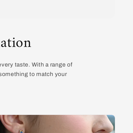
ation
every taste. With a range of
d something to match your