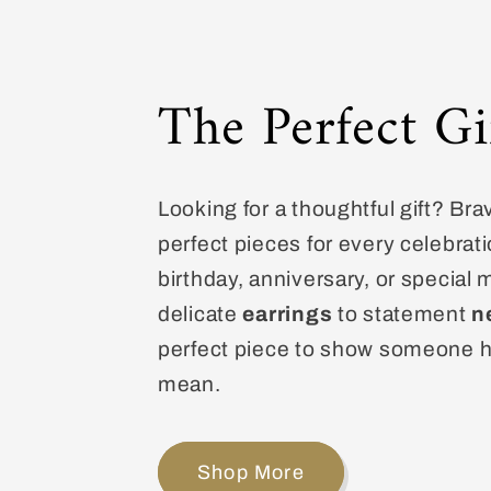
The Perfect Gi
Looking for a thoughtful gift? Bra
perfect pieces for every celebrati
birthday, anniversary, or special
delicate
earrings
to statement
n
perfect piece to show someone 
mean.
Shop More