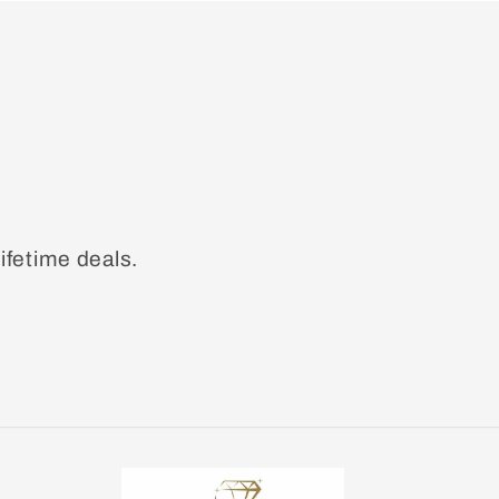
ifetime deals.