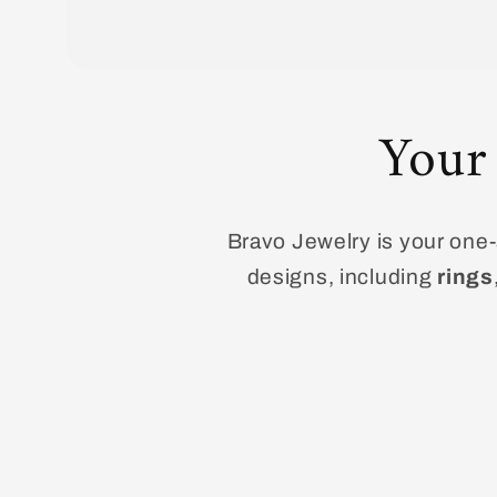
Your
Bravo Jewelry is your one-s
designs, including
rings