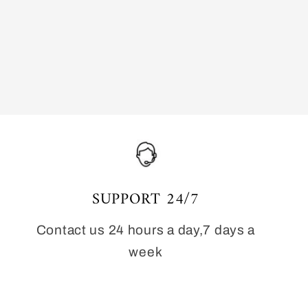
SUPPORT 24/7
Contact us 24 hours a day,7 days a
week