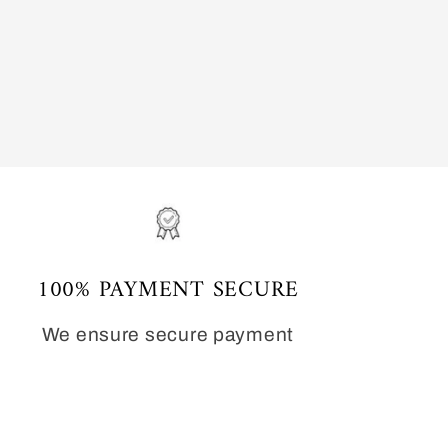
100% PAYMENT SECURE
We ensure secure payment