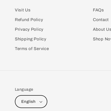
Visit Us
FAQs
Refund Policy
Contact
Privacy Policy
About U
Shipping Policy
Shop N
Terms of Service
Language
English