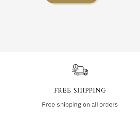
FREE SHIPPING
Free shipping on all orders