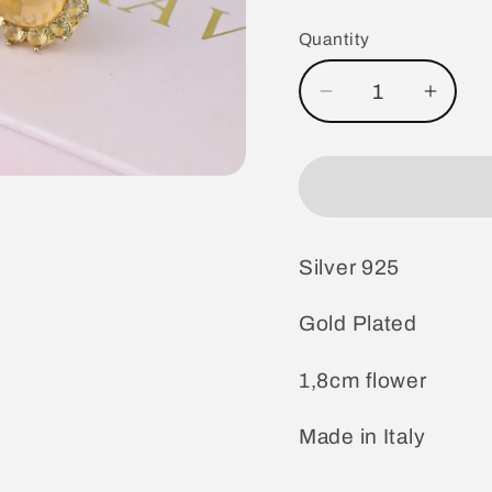
price
Quantity
Decrease
Incre
quantity
quanti
for
for
Silver
Silver
Earrings
Earri
Gold
Gold
Silver 925
Plated
Plate
Gold Plated
1,8cm flower
Made in Italy