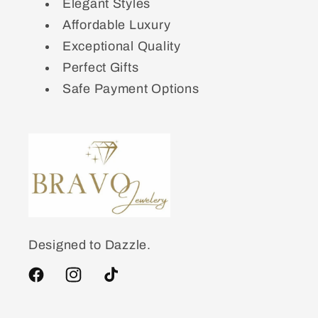
Elegant Styles
Affordable Luxury
Exceptional Quality
Perfect Gifts
Safe Payment Options
Designed to Dazzle.
Facebook
Instagram
TikTok