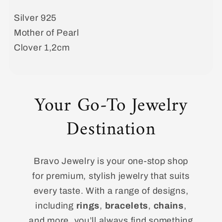
Earrings
Earrings
Silver 925
with
with
Mother of Pearl
Mother
Mother
of
of
Clover 1,2cm
Pearl
Pearl
clover
clover
Your Go-To Jewelry
Destination
Bravo Jewelry is your one-stop shop
for premium, stylish jewelry that suits
every taste. With a range of designs,
including
rings
,
bracelets
,
chains
,
and more, you’ll always find something