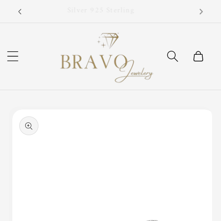
Skip to
Now!
Silver 925 Sterling
content
Cart
Skip to
product
information