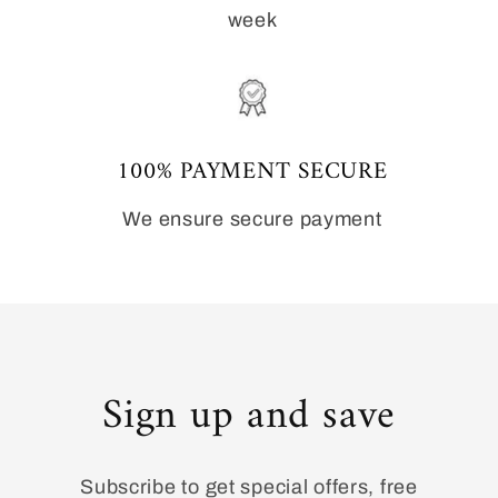
week
100% PAYMENT SECURE
We ensure secure payment
Sign up and save
Subscribe to get special offers, free