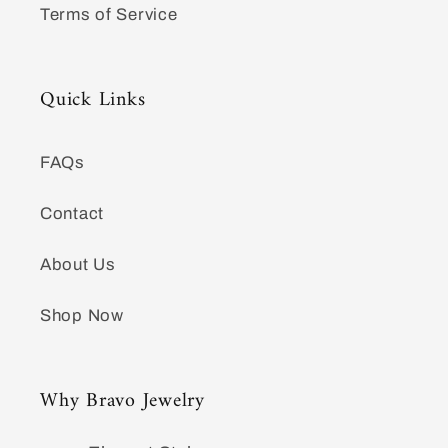
Terms of Service
Quick Links
FAQs
Contact
About Us
Shop Now
Why Bravo Jewelry