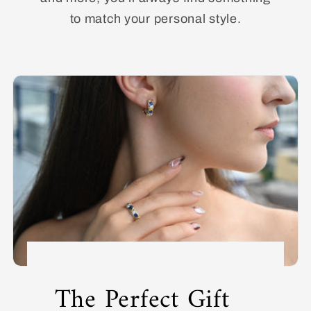
to match your personal style.
The Perfect Gift