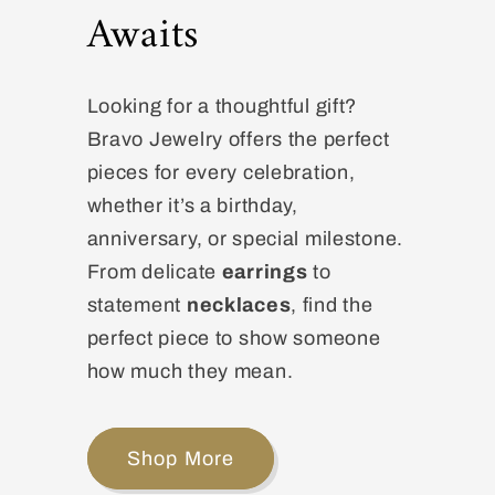
Awaits
Looking for a thoughtful gift?
Bravo Jewelry offers the perfect
pieces for every celebration,
whether it’s a birthday,
anniversary, or special milestone.
From delicate
earrings
to
statement
necklaces
, find the
perfect piece to show someone
how much they mean.
Shop More