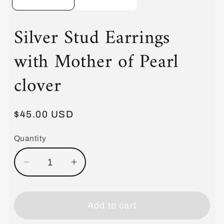
Silver Stud Earrings
with Mother of Pearl
clover
Regular
$45.00 USD
price
Quantity
Decrease
Increase
quantity
quantity
for
for
Silver
Silver
Add to cart
Stud
Stud