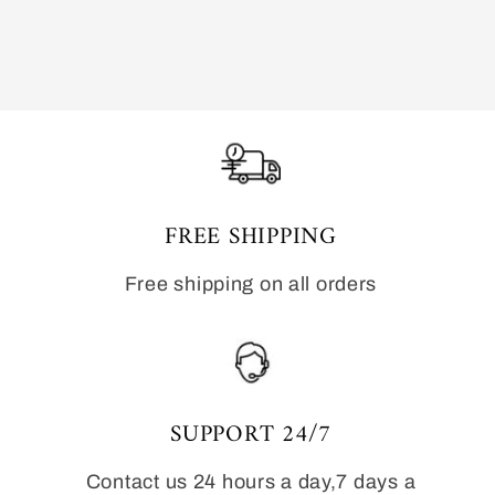
FREE SHIPPING
Free shipping on all orders
SUPPORT 24/7
Contact us 24 hours a day,7 days a