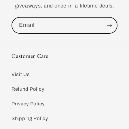
giveaways, and once-in-a-lifetime deals.
Email
Customer Care
Visit Us
Refund Policy
Privacy Policy
Shipping Policy